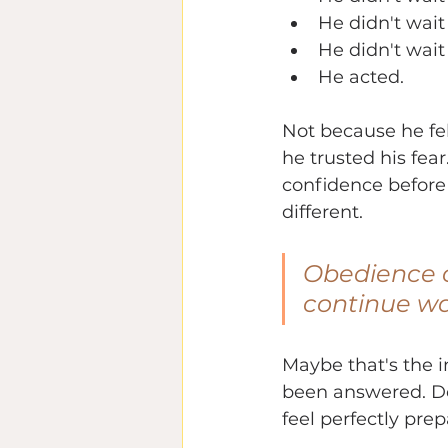
He didn't wait
He didn't wait
He acted.
Not because he fe
he trusted his fear
confidence before
different.
Obedience o
continue wa
Maybe that's the in
been answered. Don
feel perfectly prep