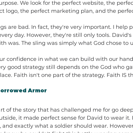
pose. We look for the perfect website, the perfec
ect logo, the perfect marketing plan, and the perfe
s are bad. In fact, they're very important. I help 
very day. However, they're still only tools. David's
faith was. The sling was simply what God chose to u
 our confidence in what we can build with our hand
ery good strategy still depends on the God who ga
place. Faith isn't one part of the strategy. Faith IS t
Borrowed Armor
rt of the story that has challenged me for go deeper
tside, it made perfect sense for David to wear it. 
, and exactly what a soldier should wear. However,