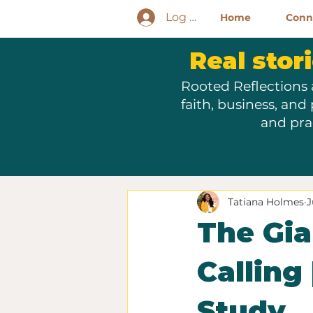
Log In
Home
Conne
Real stori
Rooted Reflections 
faith, business, and
and pra
Tatiana Holmes
J
The Gia
Calling
Study