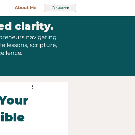
About Me
Search
ed clarity.
epreneurs navigating
e lessons, scripture,
ellence.
 Your
ible