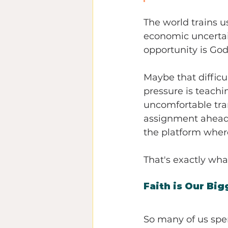
The world trains u
economic uncertain
opportunity is God
Maybe that difficul
pressure is teachi
uncomfortable tran
assignment ahead. 
the platform where
That's exactly wh
Faith is Our Bi
So many of us spen