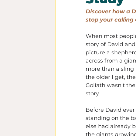
Discover how a Da
stop your calling 
When most people
story of David and 
picture a shepher
across from a gian
more than a sling 
the older I get, the
Goliath wasn't the 
story.
Before David ever 
standing on the ba
else had already 
the giants growin