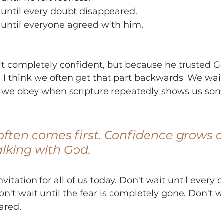
 until every doubt disappeared.
 until everyone agreed with him.
lt completely confident, but because he trusted 
. I think we often get that part backwards. We wait
 we obey when scripture repeatedly shows us so
ften comes first. Confidence grows 
lking with God.
vitation for all of us today. Don't wait until every
't wait until the fear is completely gone. Don't w
ared.