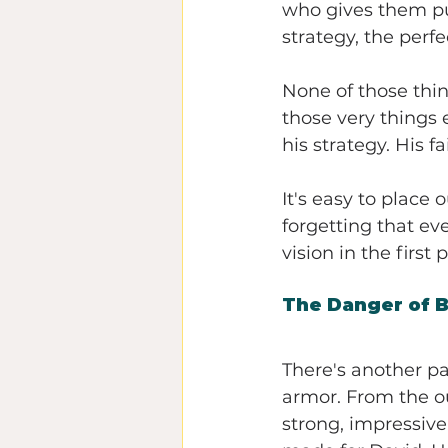
who gives them pur
strategy, the perf
None of those thing
those very things e
his strategy. His 
It's easy to place
forgetting that ev
vision in the first 
The Danger of 
There's another pa
armor. From the ou
strong, impressive