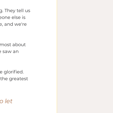
. They tell us 
one else is 
e, and we're 
e most about 
e saw an 
 glorified.
the greatest 
o let 