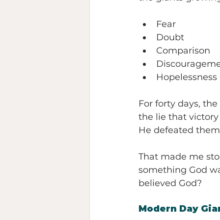
Fear
Doubt
Comparison
Discouragem
Hopelessness
For forty days, the
the lie that victo
He defeated them 
That made me sto
something God was
believed God?
Modern Day Gia