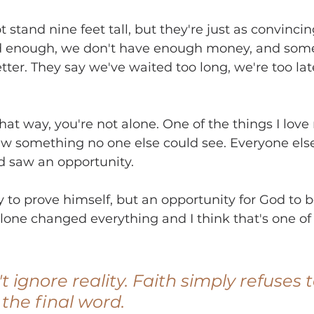
stand nine feet tall, but they're just as convincing
ed enough, we don't have enough money, and some
tter. They say we've waited too long, we're too lat
 that way, you're not alone. One of the things I lov
saw something no one else could see. Everyone els
d saw an opportunity.
 to prove himself, but an opportunity for God to be
lone changed everything and I think that's one of 
t ignore reality. Faith simply refuses t
 the final word.