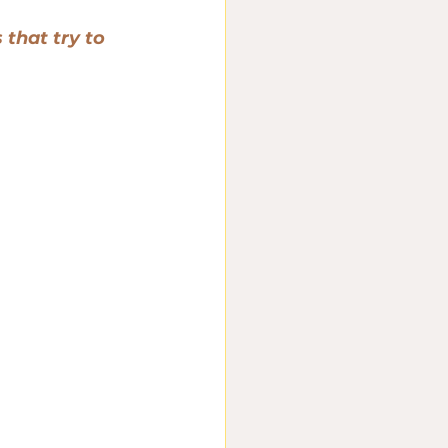
that try to 