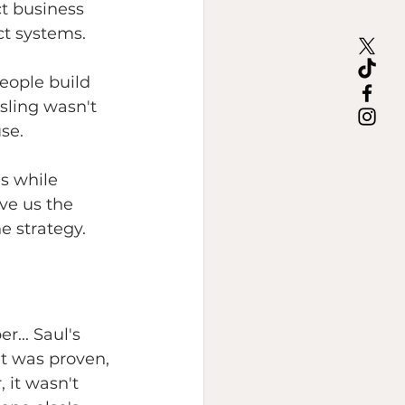
t business 
ct systems.
people build 
 sling wasn't 
se.
s while 
ve us the 
he strategy.
... Saul's 
It was proven, 
 it wasn't 