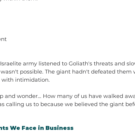
ent
 Israelite army listened to Goliath's threats and s
ry wasn't possible. The giant hadn't defeated them 
with intimidation.
p and wonder... How many of us have walked awa
 calling us to because we believed the giant bef
nts We Face in Business