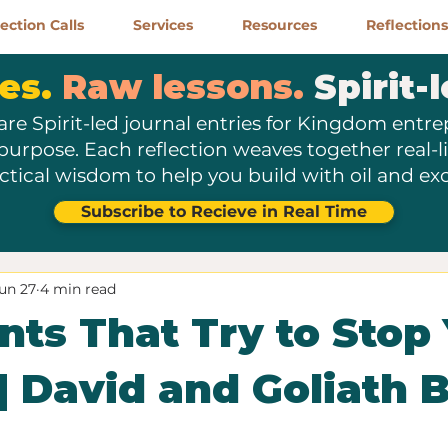
ction Calls
Services
Resources
Reflections
es.
Raw lessons.
Spirit-l
are Spirit-led journal entries for Kingdom entr
 purpose. Each reflection weaves together real-lif
ctical wisdom to help you build with oil and exc
Subscribe to Recieve in Real Time
un 27
4 min read
nts That Try to Stop
 | David and Goliath B