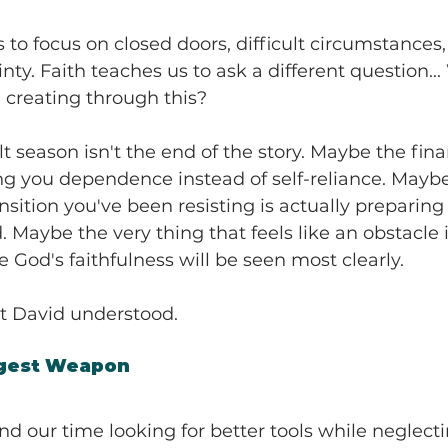
s to focus on closed doors, difficult circumstances,
ty. Faith teaches us to ask a different question...
 creating through this?
t season isn't the end of the story. Maybe the fina
ng you dependence instead of self-reliance. Maybe
sition you've been resisting is actually preparing 
Maybe the very thing that feels like an obstacle
 God's faithfulness will be seen most clearly.
at David understood.
ggest Weapon
d our time looking for better tools while neglect