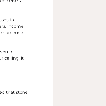
one else's 
ses to 
rs, income, 
ike someone 
you to 
calling, it 
ed that stone.