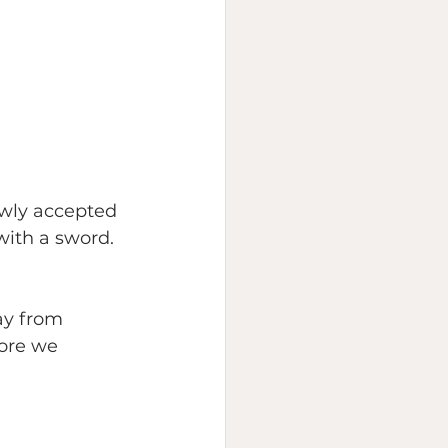
lowly accepted 
with a sword. 
y from 
ore we 