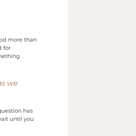
God more than 
 for 
mething 
as we 
 question has 
ait until you 