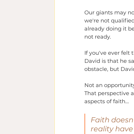
Our giants may not 
we're not qualifi
already doing it be
not ready.
If you've ever felt
David is that he 
obstacle, but Davi
Not an opportunity
That perspective a
aspects of faith... 
Faith doesn'
reality have