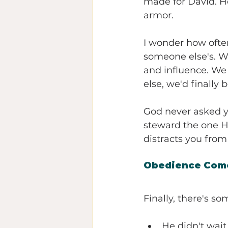
made for David. He
armor.
I wonder how ofte
someone else's. We
and influence. We 
else, we'd finally
God never asked y
steward the one He
distracts you from 
Obedience Come
Finally, there's s
He didn't wait 