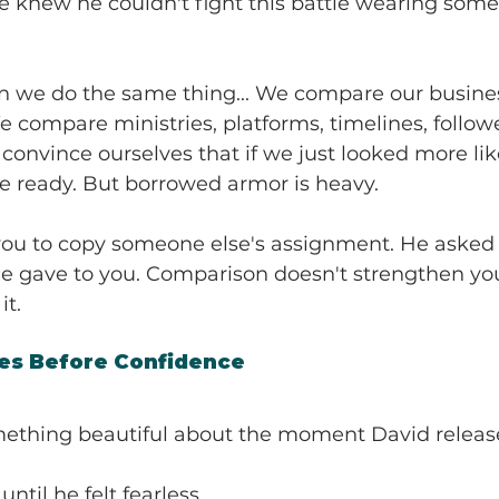
 knew he couldn't fight this battle wearing some
n we do the same thing... We compare our busines
 compare ministries, platforms, timelines, followe
convince ourselves that if we just looked more l
 be ready. But borrowed armor is heavy.
ou to copy someone else's assignment. He asked 
 gave to you. Comparison doesn't strengthen your 
it.
s Before Confidence
omething beautiful about the moment David releas
until he felt fearless.