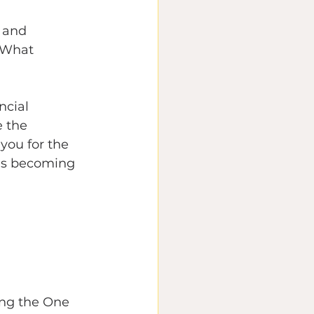
 and 
 What 
ncial 
 the 
you for the 
 is becoming 
ing the One 