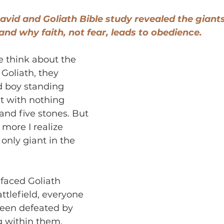
vid and Goliath Bible study revealed the giants 
and why faith, not fear, leads to obedience.
 think about the 
Goliath, they 
d boy standing 
t with nothing 
and five stones. But 
 more I realize 
only giant in the 
faced Goliath 
ttlefield, everyone 
been defeated by 
g within them.