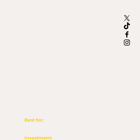
If you’re past the “Is this God?” stage and
you’re ready to build something real, this
call is for you.
In this 60-minute Zoom session, we’ll:
Review your vision, business goals, and
brand gaps
Map out your website, branding, or
digital product needs
Outline the strategy behind your next
steps
Clarify which package or service aligns
with your season
Get you on the right path to build with
oil + excellence
Your $60 investment is applied toward
any service you choose to move forward
with.
Best for:
Entrepreneurs ready to invest,
begin a project, or plan their build-out.
Investment:
$60 (credited toward