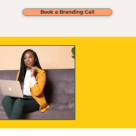
service)
Book a Branding Call