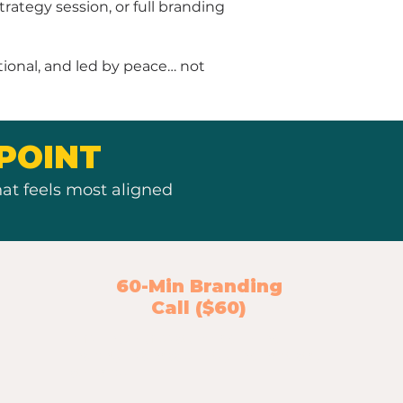
ategy session, or full branding
tional, and led by peace… not
POINT
at feels most aligned
60-Min Branding
Call ($60)
A full hour of customized brand
insight, business clarity, and next-step
strategy.