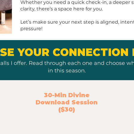
Whether you need a quick check-in, a deeper str
clarity, there’s a space here for you.
Let’s make sure your next step is aligned, inten
pressure!
SE YOUR CONNECTION 
alls I offer. Read through each one and choose wh
in this season.
30-Min Divine
Download Session
($30)
A Spirit-led strategy session for the
idea you’re ready to explore more
deeply.