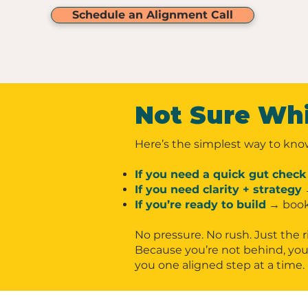
Schedule an Alignment Call
Not Sure Wh
Here’s the simplest way to kno
If you need a quick gut check
If you need clarity + strategy
If you’re ready to build
→ book
No pressure. No rush. Just the r
Because you’re not behind, you’
you one aligned step at a time.