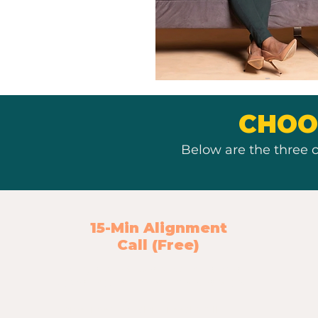
CHOO
Below are the three c
15-Min Alignment
Call (Free)
A simple clarity check to make sure
you're moving in the right direction.
Sometimes you don’t need a full