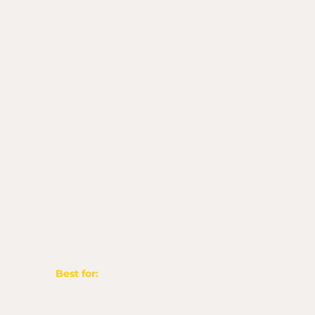
If the Alignment Call is the heart check,
this is the deep breath and next-step
roadmap.
In 30 minutes, we’ll:
Talk through the idea God’s been stirring
in your heart
Discern whether it’s for now, later, or not
yet
Identify your next obedient step
Discuss the branding or design support
you may need
Untangle confusion, doubt, or pressure
you’ve been feeling
This session happens on Zoom so I can
see your notes, hear your heart, and give
you deeper, practical direction.
Best for:
Big ideas, unclear direction,
and wanting a deeper clarity
conversation.