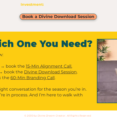
Investment:
$30
Book a Divine Download Session
ich One You Need?
w:
→ book the
15-Min Alignment Call.
→ book the
Divine Download Session
.
 the
60-Min Branding Call
.
ight conversation for the season you’re in.
re in process. And I’m here to walk with
© 2030 by Divine Dream Creator. All Rights Reserved.