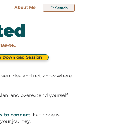
About Me
Search
ted
nvest.
e Download Session
d-given idea and not know where
-plan, and overextend yourself
s to connect.
Each one is
your journey.