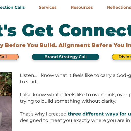
ction Calls
Services
Resources
Reflections
t's Get Connec
ty Before You Build. Alignment Before You I
all
Brand Strategy Call
Divin
Listen… I know what it feels like to carry a Go
to start.
I also know what it feels like to overthink, over
trying to build something without clarity.
That’s why I created
three different ways for u
designed to meet you exactly where you are in 