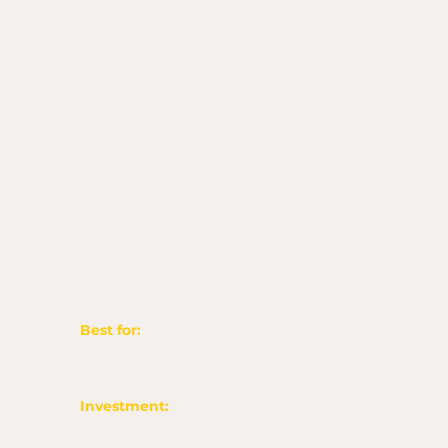
strategy session. You just need a quick
conversation with someone who gets it.
This call is perfect when you’re:
Sitting on an idea and unsure if it’s from
God or just well-timed inspiration
Torn between two or three directions
Not ready to invest yet, but ready to get
clear
Wanting to connect with me first to feel
out the alignment
This is a phone call, not Zoom.
Book your time, get my number, and
call in at your scheduled time.
Best for:
Early-stage ideas, simple
questions, and clarity before
commitment.
Investment:
Free