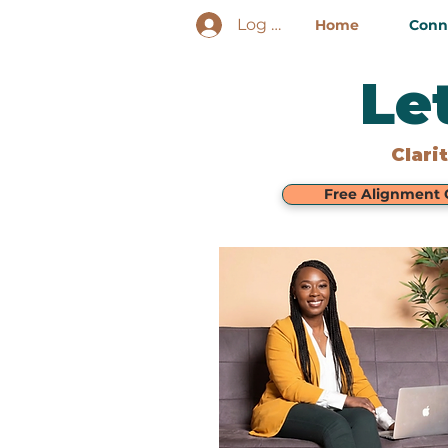
Log In
Home
Conne
Le
Clari
Free Alignment C