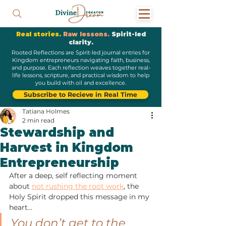
Real stories.
Raw lessons.
Spirit-led
clarity.
Rooted Reflections are Spirit-led journal entries for
Kingdom entrepreneurs navigating faith, business,
and purpose. Each reflection weaves together real-
life lessons, scripture, and practical wisdom to help
you build with oil and excellence.
Subscribe to Recieve in Real Time
Tatiana Holmes
2 min read
Stewardship and
Harvest in Kingdom
Entrepreneurship
After a deep, self reflecting moment 
about 
not rushing the root work
, the 
Holy Spirit dropped this message in my 
heart...
You don’t get to the 