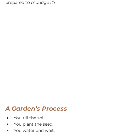
prepared to 
manage it
?
A Garden’s Process
You till the soil.
You plant the seed.
You water and wait.