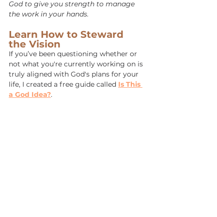
God to give you strength to manage 
the work in your hands.
Learn How to Steward 
the Vision
If you’ve been questioning whether or 
not what you're currently working on is 
truly aligned with God's plans for your 
life, I created a free guide called 
Is This 
a God Idea?
.
It’s a free Spirit-led framework to help 
you discern before you build, so you 
can steward the harvest with wisdom, 
not weariness. 
Click here to download 
your free copy.
Get the Free God Idea Guide