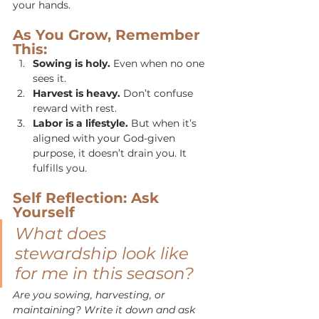
your hands.
As You Grow, Remember 
This:
Sowing is holy.
 Even when no one 
sees it.
Harvest is heavy.
 Don’t confuse 
reward with rest.
Labor is a lifestyle.
 But when it’s 
aligned with your God-given 
purpose, it doesn’t drain you. It 
fulfills you.
Self Reflection: Ask 
Yourself
What does 
stewardship look like 
for me in this season?
Are you sowing, harvesting, or 
maintaining? Write it down and ask 