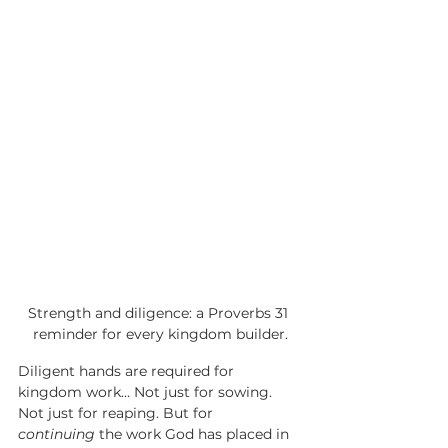
Strength and diligence: a Proverbs 31 
reminder for every kingdom builder.
Diligent hands are required for 
kingdom work... Not just for sowing. 
Not just for reaping. But for 
continuing
 the work God has placed in 