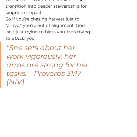
transition
 into deeper stewardship for 
kingdom impact.
So if you’re chasing harvest just to 
“arrive,” you’re out of alignment. God 
isn’t just trying to bless you. He’s trying 
to 
BUILD
 you.
“She sets about her 
work vigorously; her 
arms are strong for her 
tasks.”
 -Proverbs 31:17 
(NIV)