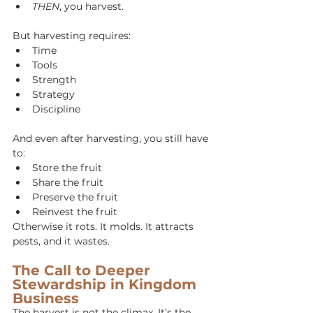
THEN
, you harvest.
But harvesting requires:
Time
Tools
Strength
Strategy
Discipline
And even after harvesting, you still have 
to:
Store the fruit
Share the fruit
Preserve the fruit
Reinvest the fruit
Otherwise it rots. It molds. It attracts 
pests, and it wastes.
The Call to Deeper 
Stewardship in Kingdom 
Business
The harvest is not the climax. It’s the 