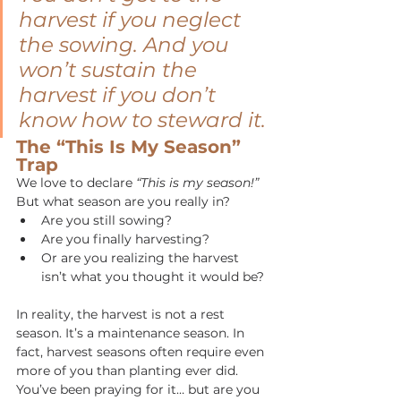
harvest if you neglect 
the sowing.
And you 
won’t sustain the 
harvest if you don’t 
know how to steward it.
The “This Is My Season” 
Trap
We love to declare 
“This is my season!” 
But what season are you really in?
Are you still sowing?
Are you finally harvesting?
Or are you realizing the harvest 
isn’t what you thought it would be?
In reality, the harvest is not a rest 
season. It’s a maintenance season.
In 
fact, harvest seasons often require even 
more of you than planting ever did. 
You’ve been praying for it… but are you 