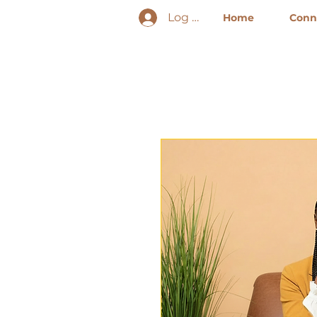
Log In
Home
Conne