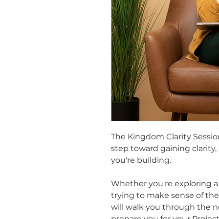
The Kingdom Clarity Sessio
step toward gaining clarity,
you're building.
Whether you're exploring a 
trying to make sense of the 
will walk you through the n
prepare you for your Project 