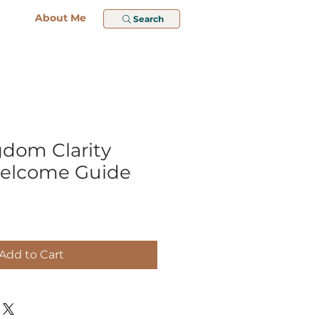
About Me
Search
ngdom Clarity
Welcome Guide
Add to Cart