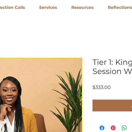
ction Calls
Services
Resources
Reflections
Tier 1: Ki
Session 
Price
$333.00