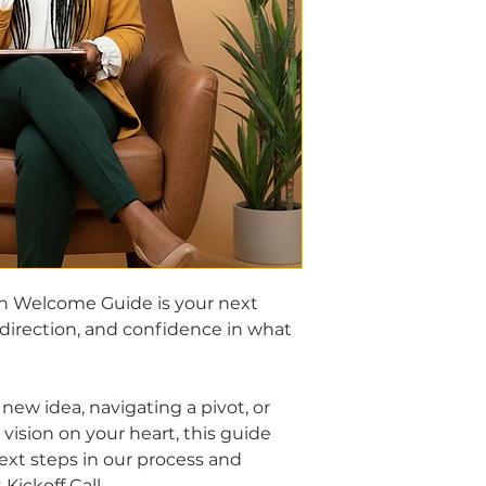
n Welcome Guide is your next 
 direction, and confidence in what 
new idea, navigating a pivot, or 
vision on your heart, this guide 
ext steps in our process and 
Kickoff Call.